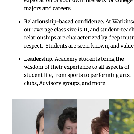
environs of college, while also receiving the
support and guidance of Watkinson teachers
and advisors.
Students can take up to two
courses each semester at the University of
Saint Joseph and/or the University of Hartfor
(cost included), earning up to 12 credit hours
beyond their Watkinson Academy Certificate
Control of the College Process.
Academy
students will benefit from highly personaliz
college counseling and individualized suppor
from start to finish.
Our college counselors
know each student well, create custom
recommendations, and coach students in
strategy, writing, financial decision-making,
and the best possible pathways forward.
Skills and habits
. Develop the necessary trai