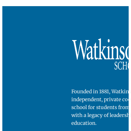
How is this PG program different?
Post-graduate programs are opportunities for
students to mature in a multitude of ways. While
some programs may center on athletic developme
The Academy’s central mission is to further deve
the academic and interpersonal skills needed to
navigate independence in college, while still offer
access to all extracurricular programming at the
high school level.
Want to know more about The
Academy?
John Crosson