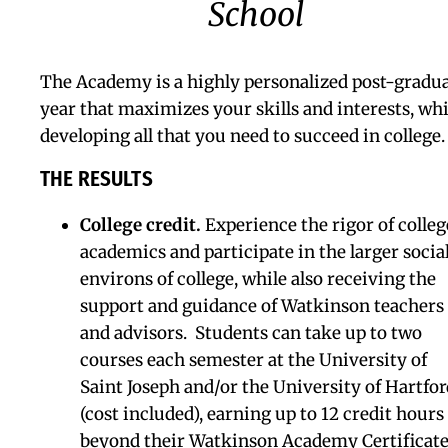
Learning Skills Program
Dual Diploma
Creative Arts &
Programs
Global Studies
College Counseling
SPHERE