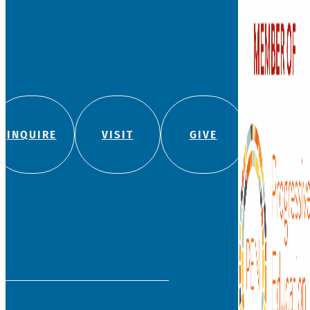
Founded in 1881, Watkins
independent, private co
school for students fro
with a legacy of leadersh
education.
We admit students regard
color, religion, origin, or
180 Bloomfield Ave
(860) 236-5618
info@watkinson.org