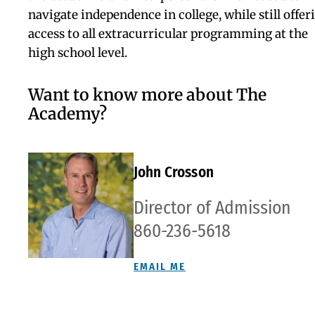
guidance
program will
assist you
with the
entire college
application
process and
will help you
find the
perfect fit.