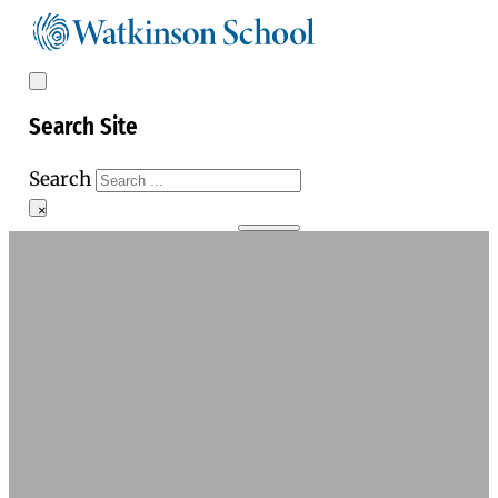
Search Site
Search
×