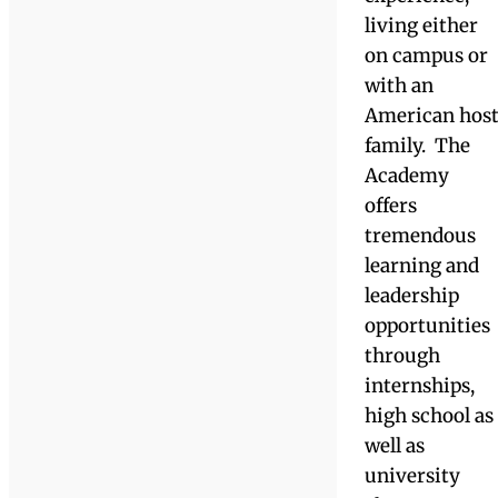
person
their
holistically.”
strengths and
needs. Learn
Hannah Ortiz, Academy
more here.
’19, Bachelor of Arts in
English, Professional
Writing and New Media
Concentration from
International
UMASS Boston '22
Students &
The Academy
The Academy
at Watkinson
welcomes
international
students from
all over the