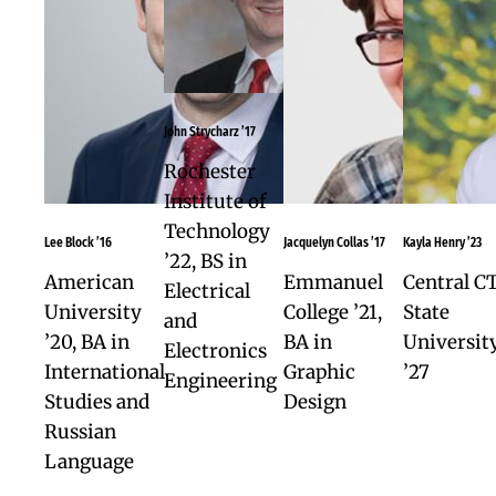
for college success, including critical thinkin
problem solving, analytical reading and writi
reflection, resilience, collaboration, public
speaking, and self-advocacy.
Year-long Academy Project.
An in-depth
exploration of your own interests for college
majors and careers.
Relationship-based confidence.
At Watkins
our average class size is 11, and student-teac
relationships are characterized by deep mut
respect.
Students are seen, known, and value
Leadership.
Academy students bring the
wisdom of their experience to all aspects of
student life, from sports to performing arts,