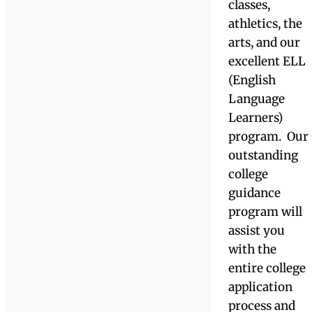
world.
International
students enjo
a real
American
immersion
experience,
living either
on campus or
with an
American hos
family. The
Academy
offers
tremendous
learning and
leadership