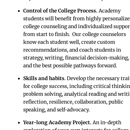
Be ready for college
Do a Post-Graduate year a
The Academy at Watkinso
School
The Academy is a highly personalized post-gradu
year that maximizes your skills and interests, whi
developing all that you need to succeed in college.
THE RESULTS
College credit.
Experience the rigor of colleg
academics and participate in the larger socia