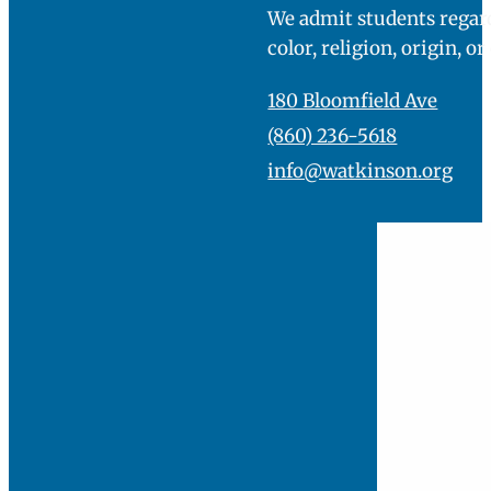
Director of Admission
860-236-5618
EMAIL ME