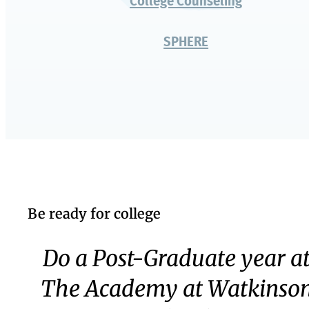
Authentic Challenge
Middle School
Upper School
Senior Year
The Academy
University Partners