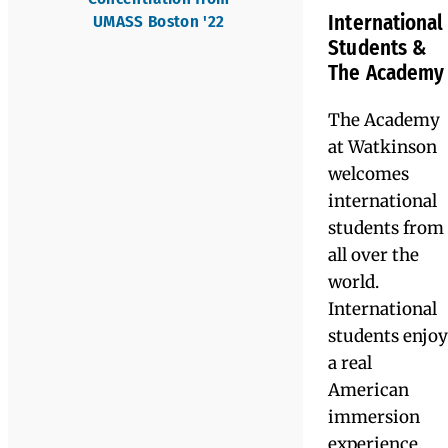
high
Mason Battle '22,
motivation
currently in a pre-
and academic
veterinary program at
potential who
the University of Maine
need support
'26
in academic
and/or study
“Watkinson
skills. The goa
allows you
is for every
student to
to build
develop
compensatory
your entire
skills to
image; they
become a self-
advocate
see you as a
through
understandin