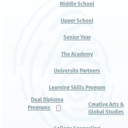
A legitimate step
forward