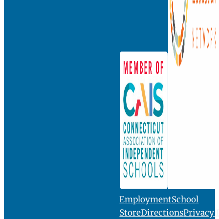
INQUIRE
VISIT
GIVE