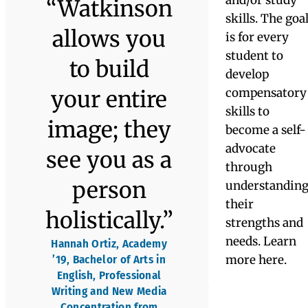
Academy
Program &
The Academy
helped me
Learning
to become a
Skills
more
Program &
The Academy
thoughtful
A flagship
individual;
program in
the education
it helped
field,
Watkinson’s
me to take
Learning
the next
Skills
Program
step in my
serves
students with
maturity.”