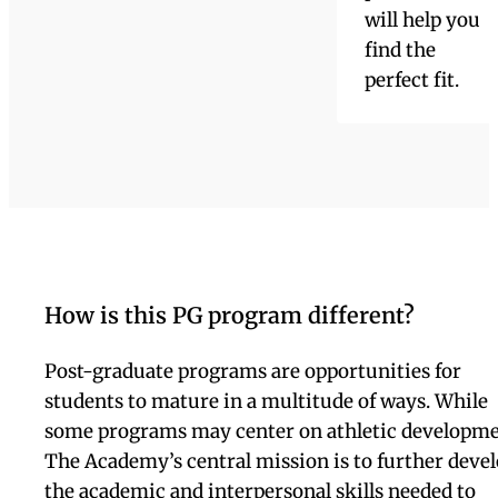
opportunities
through
internships,
high school as
well as
university
classes,
athletics, the
arts, and our
excellent ELL
(English
Language
Learners)
program. Our
outstanding
college