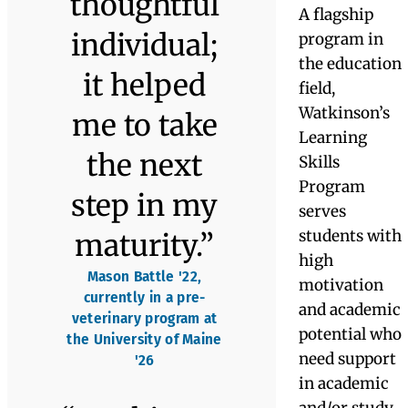
University
College ’21,
State
and
’20, BA in
BA in
Universit
Electronics
International
Graphic
’27
Engineering
Studies and
Design
Russian
Language
“The
Learning
Skills