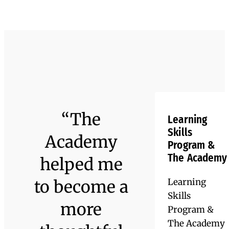
clubs, Advisory groups, and more.
John Strycharz ’17
Rochester
Institute of
Technology
Lee Block ’16
Jacquelyn Collas ’17
Kayla Henry ’23
’22, BS in
American
Emmanuel
Central C
Electrical