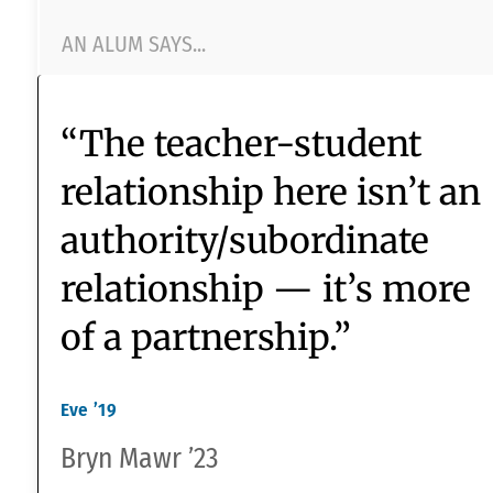
“teachers treat me wi
Upper
School
respect and encourag
me to learn.”
DATA FROM 2022 NEASC REACCREDITATION
SURVEY
A STUDENT SAYS...
A TEACHER SAYS...