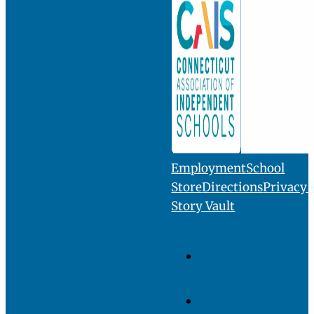
INQUIRE
VISIT
GIVE