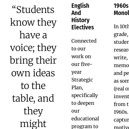
color... I learned that I
was able to go into
architecture, I was more
confident in my art.”
Ryheem M. ’19
NYU ’23