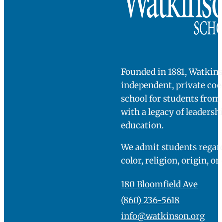
challenged. I
want to be
COME SEE
FOR
challenged. I
YOURSELF
mind being
bored.”
Watkinson tenth grader