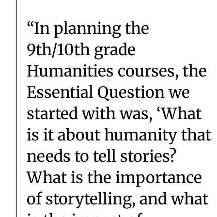
DIRECTOR OF GLOBAL STUDIES SAYS...
AN ALUM SAYS...
“The teacher-student
relationship here isn’t an
authority/subordinate
relationship — it’s more
of a partnership.”
Eve ’19