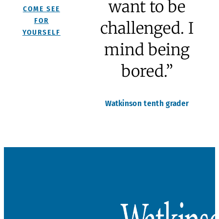
“I don’t mind
being