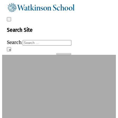
Search Site
Search
×