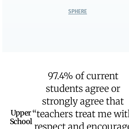
Middle School
Upper School
Senior Year
The Academy
University Partners
Learning Skills Program
Dual Diploma
Creative Arts &
Programs
Global Studies