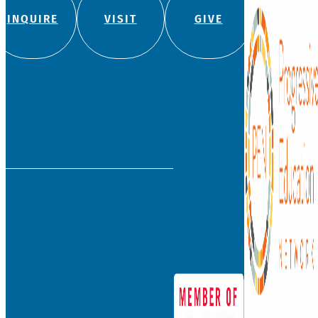
(860) 236-5618
info@watkinson.org