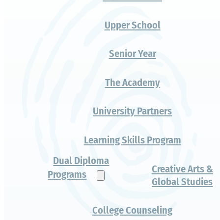
Layers of
growth
Authentic Challenge