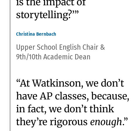
Bryn Mawr ’23
“In planning the
9th/10th grade
Humanities courses, the
Essential Question we
started with was, ‘What
is it about humanity that
needs to tell stories?
What is the importance