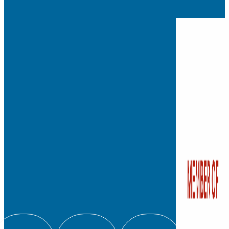
Founded in 1881, Watkins
independent, private co
school for students fro
with a legacy of leadersh
education.
We admit students regard
color, religion, origin, or
180 Bloomfield Ave