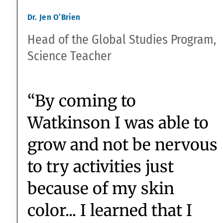
of storytelling, and what
is the impact of
storytelling?’”
Christina Bernbach
Upper School English Chair &
9th/10th Academic Dean
“At Watkinson, we don’t
have AP classes, because,
in fact, we don’t think