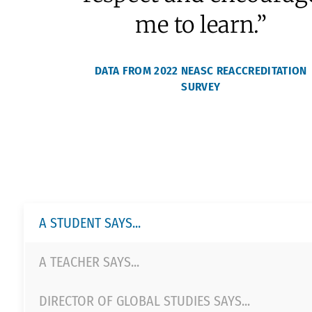
College Counseling
SPHERE
97.4% of current
students agree or
strongly agree that