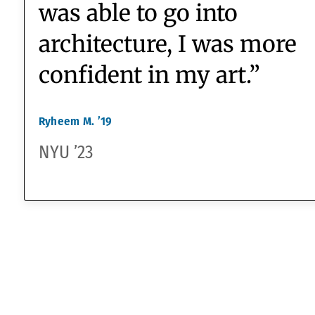
they’re rigorous
enough
.”
Dr. Jen O’Brien
Head of the Global Studies Program,
Science Teacher
“By coming to
Watkinson I was able to
grow and not be nervous
to try activities just
because of my skin