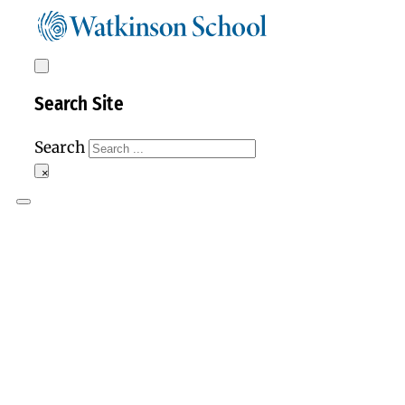
Search Site
Search
×