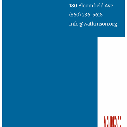
skill already.”
Founded in 1881, Watkins