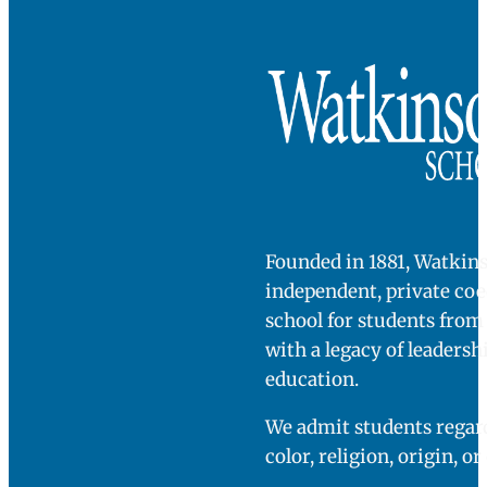
class. These
Stefanie
Chambers
students had
professor of
Political
the habits that
science at
Trinity
are exactly
College
what we want
to see from our
[college]
seniors; these
students came
in with that