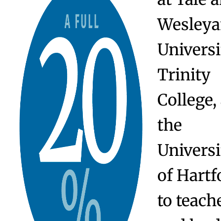
Employment
Twenty
percent 
Watkin
parents 