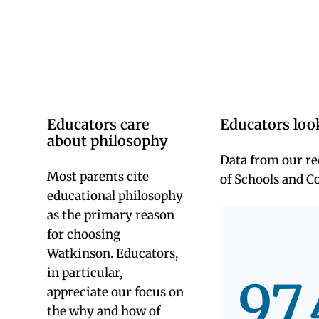
Universi
of Hartf
to teach
and lead
at sister
indepen
schools
area