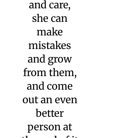
Sonia Sultan, Wesleyan
University
“Watkinson,
and its
individual
staff
members,
‘see’ our
daughter!
She is