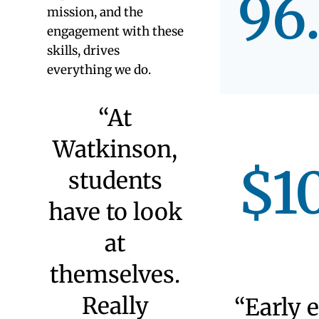
educational philosophy
as the primary reason
for choosing
Watkinson. Educators,
in particular,
97
appreciate our focus on
the why and how of
learning, as much as
the what.
Watkinson’s mission is
to develop in our
students the power to
shape their lives and
96
the world around
them. In order to
exercise this power, we