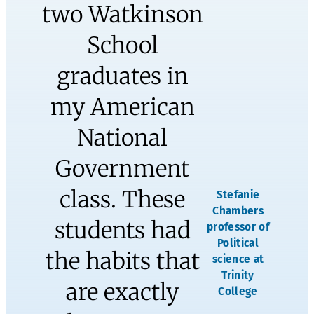
and come
out an even
better
person at
the end of it
all!”
Adam and Jill Linker, West
Hartford Public School
Educators