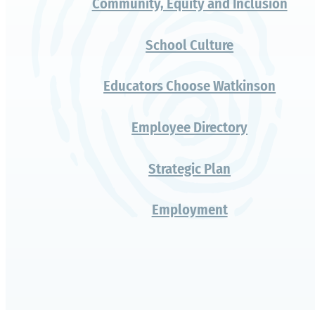
educators
choose
Watkinson for
their own
children?