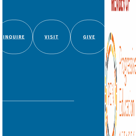
independent, private co
school for students fro
with a legacy of leadersh
education.
We admit students regard
color, religion, origin, or
180 Bloomfield Ave
(860) 236-5618
info@watkinson.org