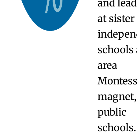
educator
from
profess
at Yale 
Wesley
Universi
Trinity
College,
the