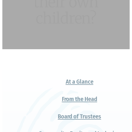
Why do so many