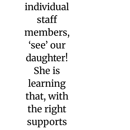
she is and
what she’s
capable of
— and,
because of
her years at
Watkinson,
she’s
capable of a
great deal.”