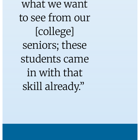
“Recently I had
two Watkinson
School
graduates in
my American
National
Government