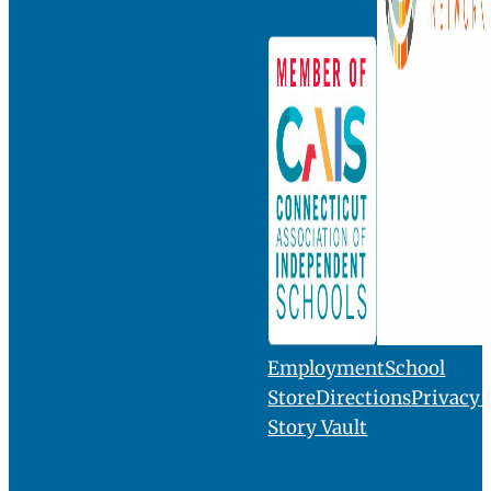
INQUIRE
VISIT
GIVE