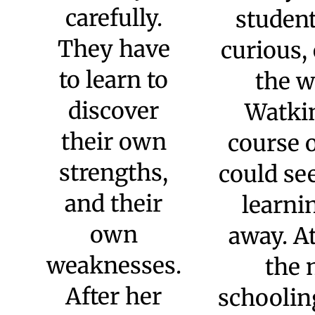
believe, students must
develop five essential
skills: communication,
critical thinking,
literacy, problem-
solving, and
96
expression. This
mission, and the
engagement with these
skills, drives
everything we do.
“At
Watkinson,
students