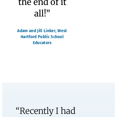
learning
that, with
the right
supports
and care,
she can
make
mistakes
and grow
from them,