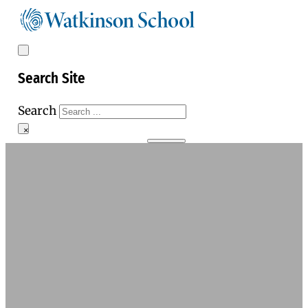
Search Site
Search
×