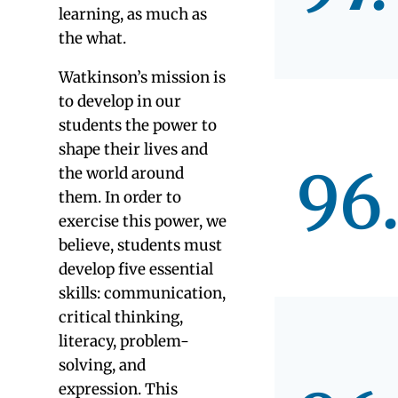
Montess
magnet,
public
schools.
Educators care
Educators look
about philosophy
Data from our r
Most parents cite
of Schools and C