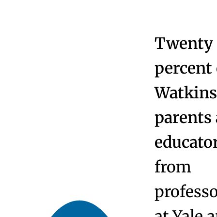
At a Glance
From the Head
Board of Trustees
Community, Equity and Inclusion
School Culture
Educators Choose Watkinson
Employee Directory
Strategic Plan