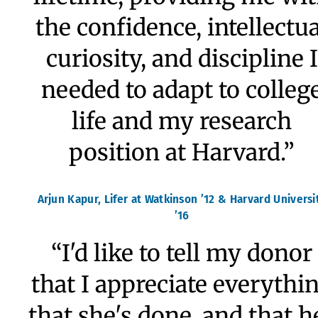
“Seven years at Watkinso
certainly enriched my lif