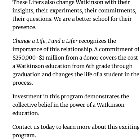
Change A Life, Fund A Lifer
is our next bold step in
establishing a new and heightened giving culture 
Watkinson.
A student who comes to Watkinson as a sixth gra
and stays for seven years, experiencing everythin
the school has to offer, becomes a “Lifer.” These
students thrive at Watkinson and beyond as their
place in the school deepens and solidifies over tim
Developing in a safe and encouraging community
Lifers develop confidence in themselves and a love
learning, leaving behind traditional fears — of pub
speaking, of failing, of trying new things — and
become mature, thoughtful, intelligent,
compassionate thinkers and doers. Part of this
benefit comes from the educational continuity th
enjoy when they move from 8th to 9th grade, a