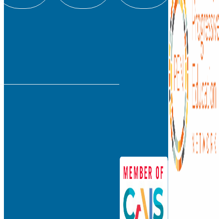
info@watkinson.org