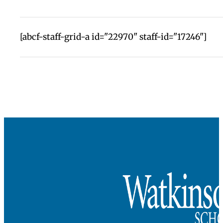
seamless transition designed to help students
develop in authentic and powerful ways.
These Lifers also change Watkinson with their
insights, their experiments, their commitments,
their questions. We are a better school for their
presence.
Change a Life, Fund a Lifer
recognizes the
importance of this relationship. A commitment o
$250,000–$1 million from a donor covers the cost
a Watkinson education from 6th grade through
graduation and changes the life of a student in th
process.
Investment in this program demonstrates the
collective belief in the power of a Watkinson
education.