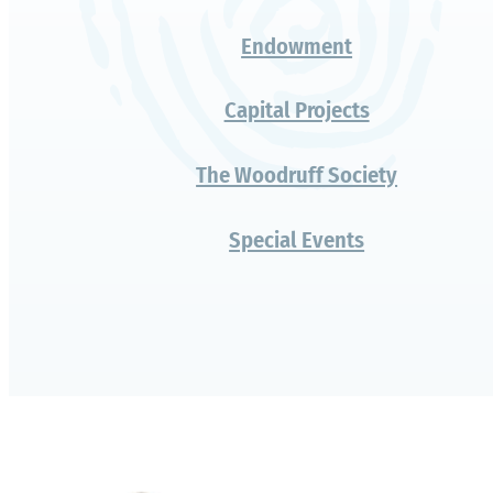
Ways to Give
Fund for Everyday Excellence
Watkinson Now
Impact Scholars
Change a Life, Fund a Lifer