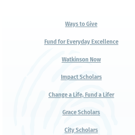
A gift that
changes
everything