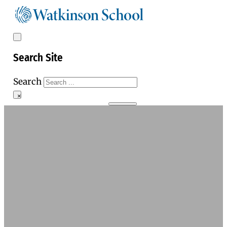
Search Site
Search
×