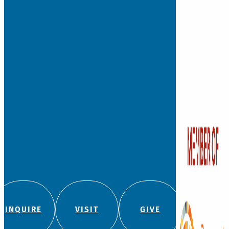
Founded in 1881, Watkins
independent, private co
school for students fro
with a legacy of leadersh
education.
We admit students regard
color, religion, origin, or
180 Bloomfield Ave
(860) 236-5618