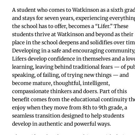
that I appreciate everythi
that she's done, and that h
family has done, just for 
to be able to come to this
amazing school and get t
great education that I nee
I thank her with everythi
in the whole wide world.
current student Desteni D. '27