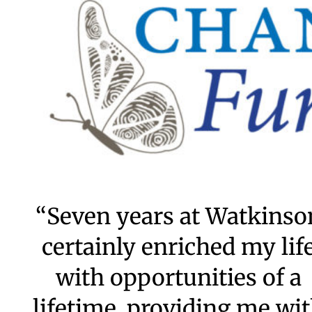
Grace Scholars
City Scholars
Endowment
Capital Projects
The Woodruff Society
Special Events