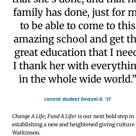
with opportunities of a
lifetime, providing me wi
the confidence, intellectua
curiosity, and discipline I
needed to adapt to colleg
life and my research
position at Harvard.”
Arjun Kapur, Lifer at Watkinson ’12 & Harvard Universi
’16
“I'd like to tell my donor