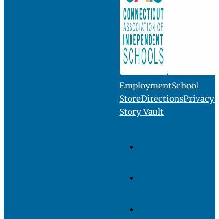
INQUIRE
VISIT
GIVE