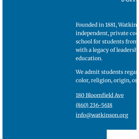
Contact us today to learn more about this excitin
program.
[abcf-staff-grid-a id="22970" staff-id="17246"]