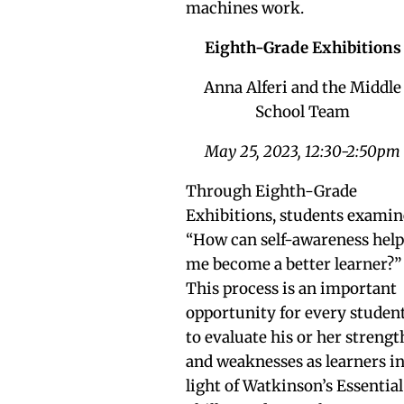
machines work.
Eighth-Grade Exhibitions
Anna Alferi and the Middle
School Team
May 25, 2023, 12:30-2:50pm
Through Eighth-Grade
Exhibitions, students examin
“How can self-awareness hel
me become a better learner?”
This process is an important
opportunity for every studen
to evaluate his or her strengt
and weaknesses as learners i
light of Watkinson’s Essential