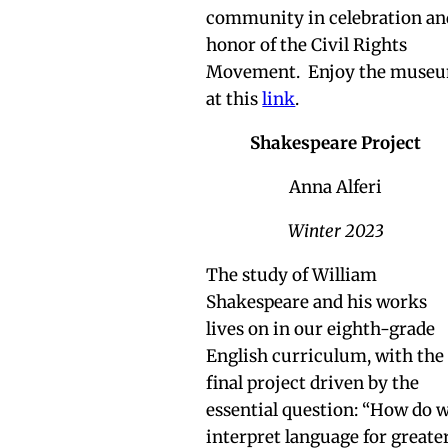
community in celebration an
honor of the Civil Rights
Movement. Enjoy the muse
at this
link
.
Shakespeare Project
Anna Alferi
Winter 2023
The study of William
Shakespeare and his works
lives on in our eighth-grade
English curriculum, with the
final project driven by the
essential question: “How do 
interpret language for greate