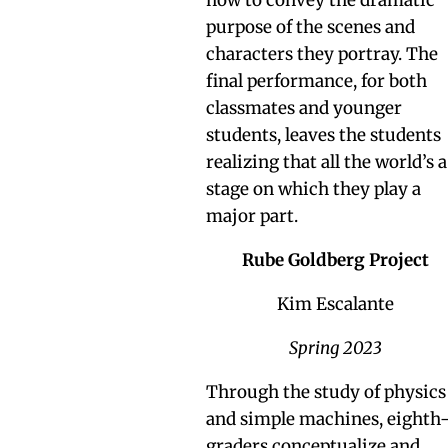
purpose of the scenes and
characters they portray. The
final performance, for both
classmates and younger
students, leaves the students
realizing that all the world’s a
stage on which they play a
major part.
Rube Goldberg Project
Kim Escalante
Spring 2023
Through the study of physics
and simple machines, eighth
graders conceptualize and