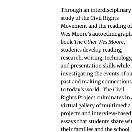
Through an interdisciplinary
study of the Civil Rights
Movement and the reading o
Wes Moore’s autoethnograph
book
The Other Wes Moore
,
students develop reading,
research, writing, technology
and presentation skills while
investigating the events of o
past and making connections
to today’s world. The Civil
Rights Project culminates in 
virtual gallery of multimedia
projects and interview-based
essays that students share wi
their families and the school