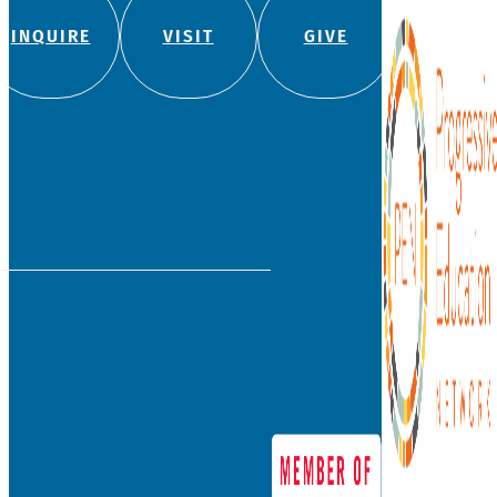
INQUIRE
VISIT
GIVE