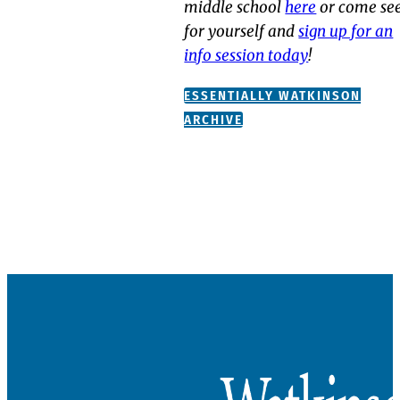
middle school
here
or come se
for yourself and
sign up for an
info session today
!
ESSENTIALLY WATKINSON
ARCHIVE