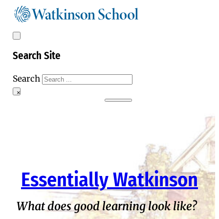
Search Site
Search
×
Essentially Watkinson
What does good learning look like?