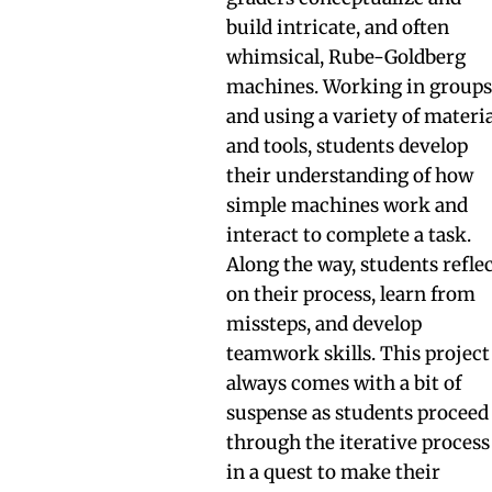
build intricate, and often
whimsical, Rube-Goldberg
machines. Working in group
and using a variety of materi
and tools, students develop
their understanding of how
simple machines work and
interact to complete a task.
Along the way, students refle
on their process, learn from
missteps, and develop
teamwork skills. This project
always comes with a bit of
suspense as students proceed
through the iterative process
in a quest to make their