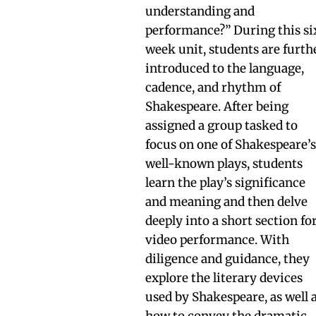
understanding and
performance?” During this si
week unit, students are furth
introduced to the language,
cadence, and rhythm of
Shakespeare. After being
assigned a group tasked to
focus on one of Shakespeare’
well-known plays, students
learn the play’s significance
and meaning and then delve
deeply into a short section fo
video performance. With
diligence and guidance, they
explore the literary devices
used by Shakespeare, as well 
how to convey the dramatic