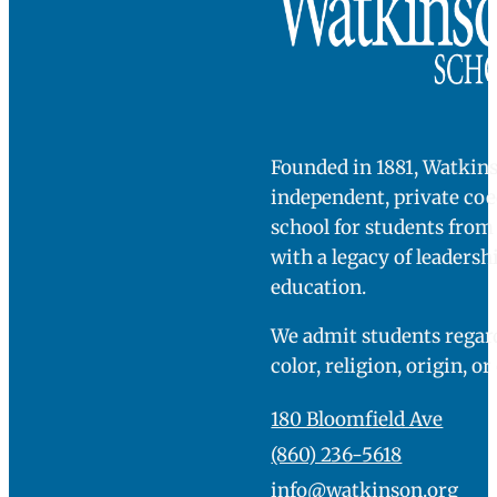
Founded in 1881, Watkins
independent, private co
school for students fro
with a legacy of leadersh
education.
We admit students regard
color, religion, origin, or
180 Bloomfield Ave
(860) 236-5618
info@watkinson.org