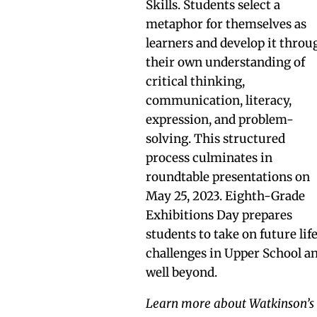
Skills. Students select a
metaphor for themselves as
learners and develop it throu
their own understanding of
critical thinking,
communication, literacy,
expression, and problem-
solving. This structured
process culminates in
roundtable presentations on
May 25, 2023. Eighth-Grade
Exhibitions Day prepares
students to take on future lif
challenges in Upper School a
well beyond.
Learn more about Watkinson’s