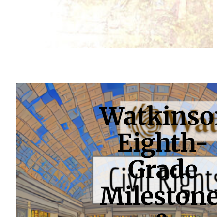
Watkinso
Eighth-
Grade
Mileston