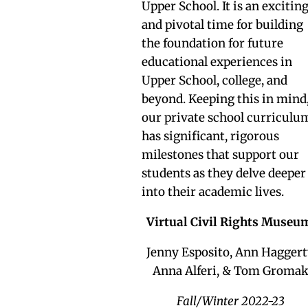
Upper School. It is an excitin
and pivotal time for building
the foundation for future
educational experiences in
Upper School, college, and
beyond. Keeping this in mind
our private school curriculu
has significant, rigorous
milestones that support our
students as they delve deeper
into their academic lives.
Virtual Civil Rights Muse
Jenny Esposito, Ann Haggert
Anna Alferi, & Tom Groma
Fall/Winter 2022-23