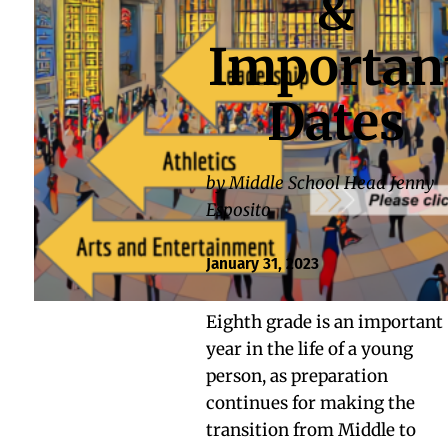
&
Importan
Dates
by Middle School Head Jenny
Esposito
January 31, 2023
Eighth grade is an important
year in the life of a young
person, as preparation
continues for making the
transition from Middle to