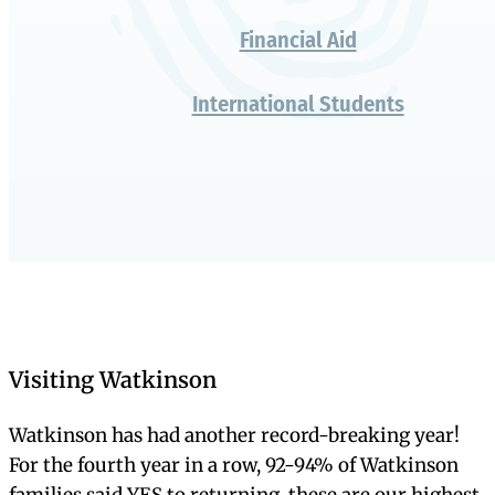
It’s different in
person
Admission Overview
At a Glance
Inquire