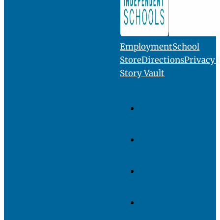
INQUIRE
VISIT
GIVE