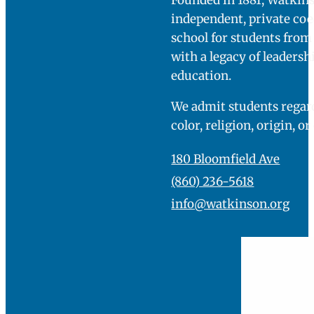
welcome center.
You will be directed
to park in our main
parking lot and a
member of the
admissions team
will come greet
you.
You can find more
specific directions
here
.