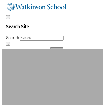
Search Site
Search
×