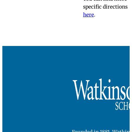
Directions &
Parking
Watkinson is
located at:
180 Bloomfield
Avenue
Hartford, CT 06105
SEE ON MAPS
When you arrive on
campus, please
check in at the