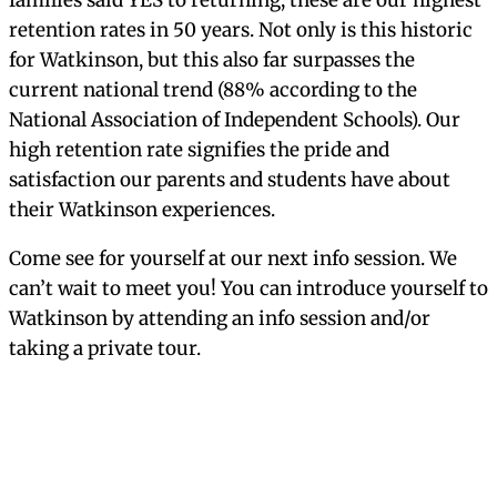
Visit
Apply
Happiness
Impact Scholar Award
Financial Aid
International Students