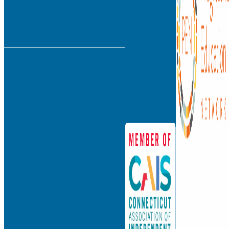
180 Bloomfield Ave
(860) 236-5618
info@watkinson.org