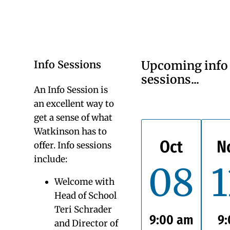
Visiting Watkinson
Watkinson has had another record-breaking year!
For the fourth year in a row, 92-94% of Watkinson
families said YES to returning, these are our highest
retention rates in 50 years. Not only is this historic
for Watkinson, but this also far surpasses the
current national trend (88% according to the
National Association of Independent Schools). Our
high retention rate signifies the pride and
satisfaction our parents and students have about
their Watkinson experiences.