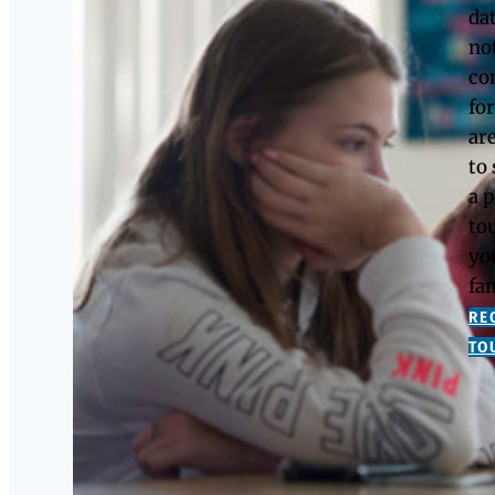
Campus tour
Be sure to include th
(in-person
you want to attend, 
only)
name, your student’
and your student’s g
During the
REGISTER FOR A SESS
summer, we have
in-person, outdoor
info sessions in the
evening. These
events include a
barbecue, campus
tour, and time with
school leaders,
faculty, and
students.