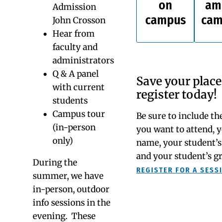
Come see for yourself at our next info session. We
can’t wait to meet you! You can introduce yourself to
Watkinson by attending an info session and/or
taking a private tour.
Info Sessions
Upcoming info
sessions...
An Info Session is
an excellent way to