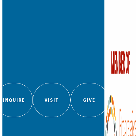
Founded in 1881, Watkins
independent, private co
school for students fro
with a legacy of leadersh
education.
We admit students regard
color, religion, origin, or