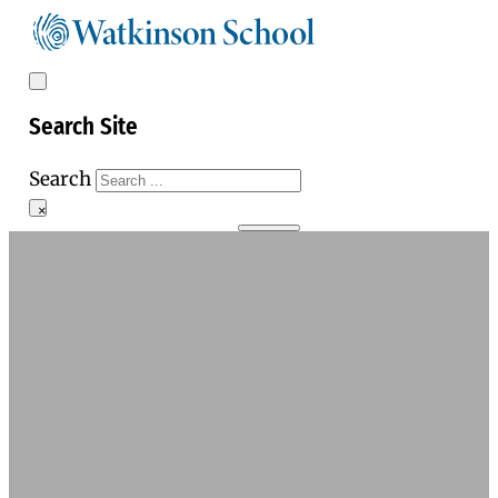
Search Site
Search
×