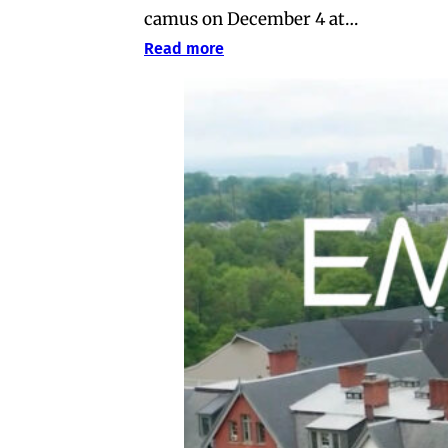
camus on December 4 at…
Read more