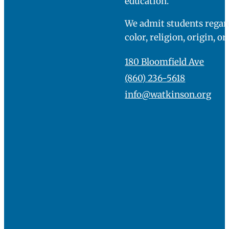
education.
We admit students regard
color, religion, origin, or
180 Bloomfield Ave
(860) 236-5618
info@watkinson.org