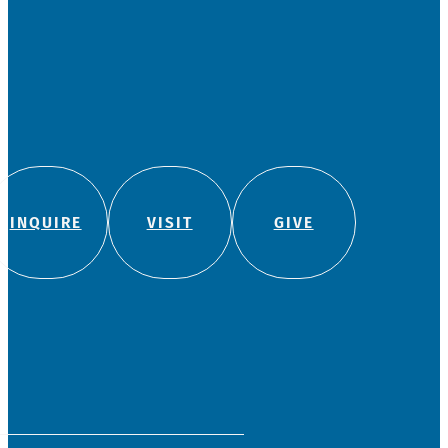
INQUIRE
VISIT
GIVE