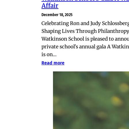
Affair
December 18, 2025
Celebrating Ron and Judy Schlossberg
Shaping Lives Through Philanthrop
Watkinson School is pleased to anno
private school's annual gala A Watkin
is on…
Read more