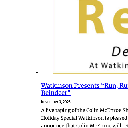
Watkinson Presents “Run, Ru
Reindeer”
November 3, 2025
A live taping of the Colin McEnroe S
Holiday Special Watkinson is pleased
announce that Colin McEnroe will re