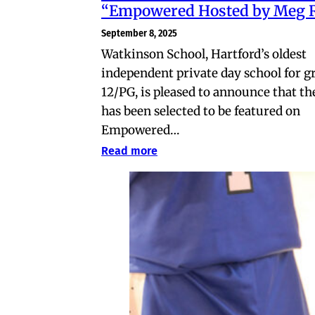
“Empowered Hosted by Meg 
September 8, 2025
Watkinson School, Hartford’s oldest
independent private day school for g
12/PG, is pleased to announce that th
has been selected to be featured on
Empowered…
Read more