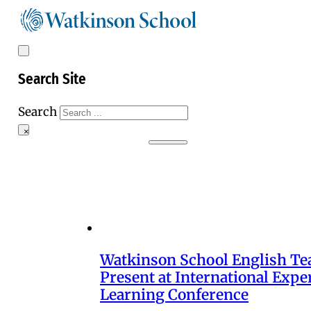
Search Site
Search
×
Watkinson School English Te
Present at International Exper
Learning Conference