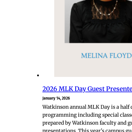
2026 MLK Day Guest Present
January 14, 2026
Watkinson annual MLK Day is a half 
programming including special class
prepared by Watkinson faculty and g
presentations. This year's campus gu