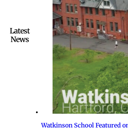
Latest
News
Watkinson School Featured o