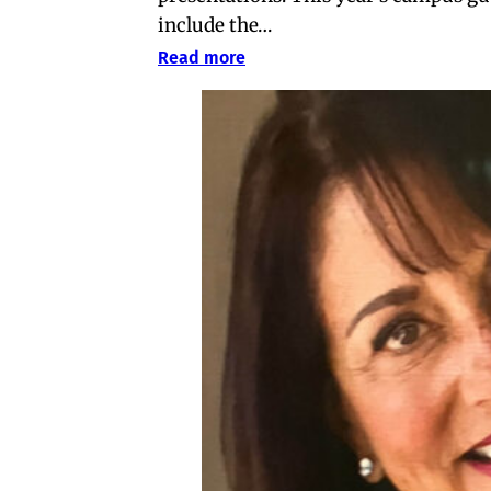
include the…
Read more