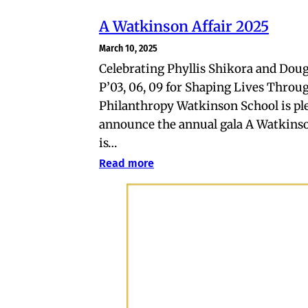
A Watkinson Affair 2025
March 10, 2025
Celebrating Phyllis Shikora and Dou
P’03, 06, 09 for Shaping Lives Throu
Philanthropy Watkinson School is pl
announce the annual gala A Watkinso
is…
Read more