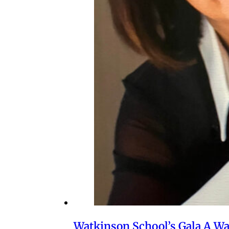
Watkinson School’s Gala A W