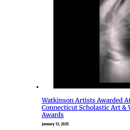
Watkinson Artists Awarded A
Connecticut Scholastic Art & 
Awards
January 13, 2025