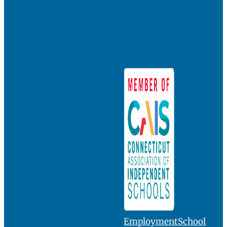
Employment
School