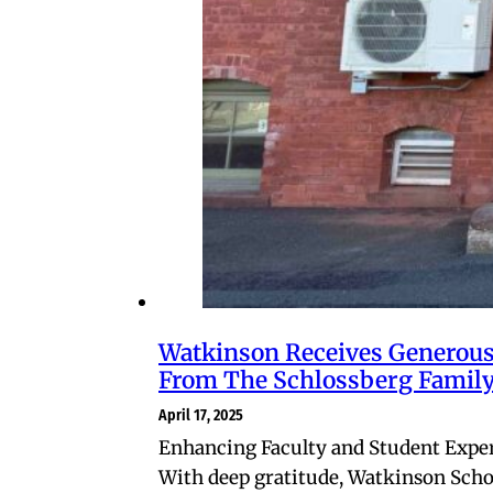
Watkinson Receives Generous
From The Schlossberg Famil
April 17, 2025
Enhancing Faculty and Student Expe
With deep gratitude, Watkinson Scho