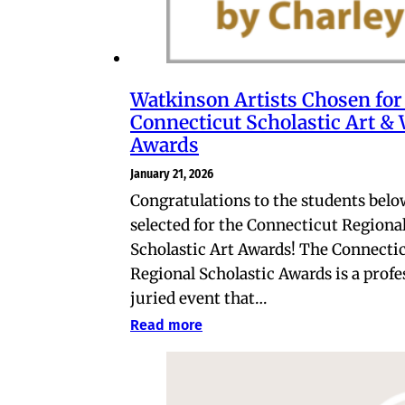
Watkinson Artists Chosen for
Connecticut Scholastic Art & 
Awards
January 21, 2026
Congratulations to the students belo
selected for the Connecticut Regiona
Scholastic Art Awards! The Connecti
Regional Scholastic Awards is a profe
juried event that…
Read more