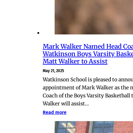
Mark Walker Named Head Coa
Watkinson Boys Varsity Baske
Matt Walker to Assist
May 21, 2025
Watkinson School is pleased to anno
appointment of Mark Walker as the 
Coach of the Boys Varsity Basketball
Walker will assist…
Read more