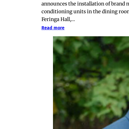
announces the installation of brand 
conditioning units in the dining roo
Feringa Hall,…
Read more