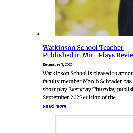
Watkinson School Teacher
Published in Mini Plays Revi
December 1, 2025
Watkinson School is pleased to anno
faculty member March Schrader has 
short play Everyday Thursday publis
September 2025 edition of the…
Read more