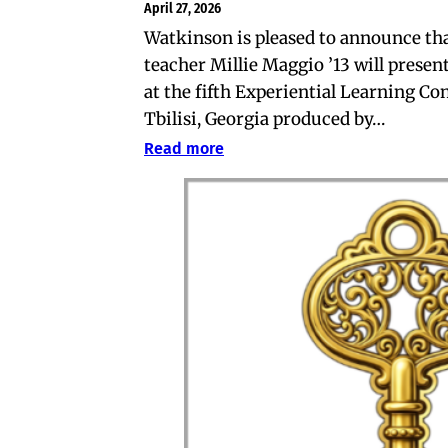
April 27, 2026
Watkinson is pleased to announce th
teacher Millie Maggio ’13 will present
at the fifth Experiential Learning Co
Tbilisi, Georgia produced by…
Read more