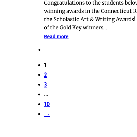
Congratulations to the students belo
winning awards in the Connecticut R
the Scholastic Art & Writing Awards
of the Gold Key winners…
Read more
1
2
3
…
10
→