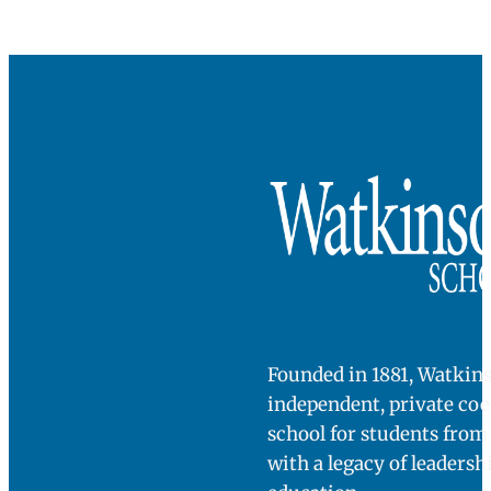
Founded in 1881, Watkins
independent, private co
school for students fro
with a legacy of leadersh