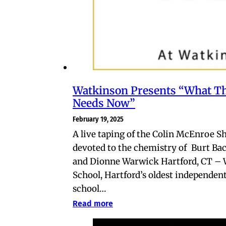
Watkinson Presents “What T
Needs Now”
February 19, 2025
A live taping of the Colin McEnroe 
devoted to the chemistry of Burt Ba
and Dionne Warwick Hartford, CT –
School, Hartford’s oldest independen
school…
Read more