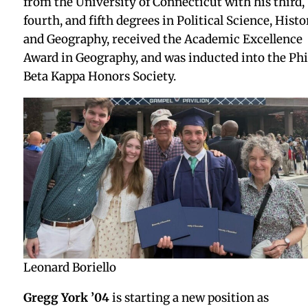
Spring 2026
Kate Earley Downes ’79
and her brother
Steve
Earley ’75
had a memorable reunion in Phnom Pen
Cambodia this past December with
former Head o
School Charley Todd
. Charley splits his time
between the U.S. and Cambodia, and treated the
Earley siblings to a private tour. Charley remains
deeply engaged there as co-founder of Cambodian
Living Arts, an organization he helped establish in
1998.