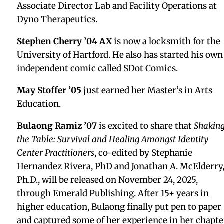
Kate Early Downes ’79, former Head of School
Charley Todd, and Steve Earley ’75
Tara Bazilian-Chang ’87
is celebrating 16 years of
running her own portrait company, TBC Photo.
Scott Schwefel ’87
participated in the 2026
Connecticut Legal Conference at the Connecticut
Convention Center.