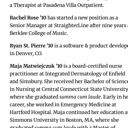
Podcast, which discovers net zero solutions behin
the-scenes of the hosts’ favorite music and movies
Hillary appeared on season 3, episode 5, which aire
on February 3, 2026. The episode is titled “From
Frustration to Action: The Ripple Effect of Food
Rescue with Every Day Action.”
Warren Yass ’03
joined Deel as a Sales Developme
Representative on the Deel IT team.
Leonard Borriello ’03 AX
started a new position as
Vice President, Global Financial Crimes, Global
Banking & Markets, Monitoring & Testing US
Regional Lead at Bank of America. He also graduat
from the University of Connecticut with his third,
fourth, and fifth degrees in Political Science, Histo
and Geography, received the Academic Excellence