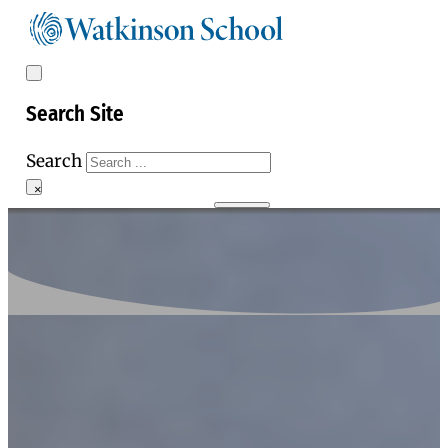
Search Site
Search
×