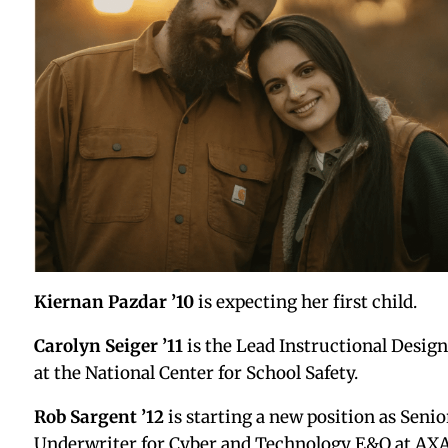
Stephen Cherry ’04 AX
is now a locksmith for the
University of Hartford. He also has started his own
independent comic called SDot Comics.
May Stoffer ’05
just earned her Master’s in Arts
Education.
Bulaong Ramiz ’07
is excited to share that
Shakin
the Table: Survival and Healing Amongst Identity
Center Practitioners
, co-edited by Stephanie
Hernandez Rivera, PhD and Jonathan A. McElderry
Ph.D., will be released on November 24, 2025,
through Emerald Publishing. After 15+ years in
higher education, Bulaong finally put pen to paper
and captured some of her experience in her chapte
titled “It Is Better to Speak: Public Testimony as
Survival, Resistance, and Healing.” She is honored 
contribute to this powerful collection amplifying 