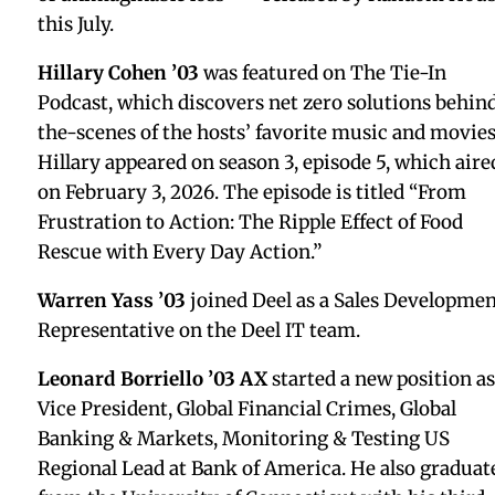
Class Notes