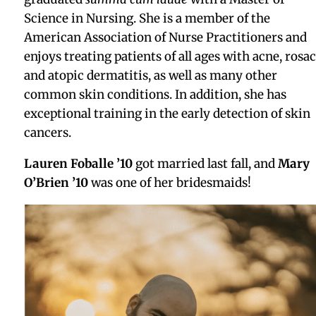
Award in Geography, and was inducted into the Phi
Beta Kappa Honors Society.
Leonard Boriello
Gregg York ’04
is starting a new position as
Associate Director Lab and Facility Operations at
Dyno Therapeutics.