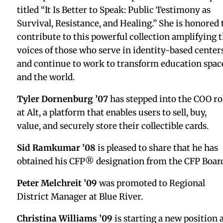
Joe DeFeo ’94
is starting a new position as Directo
of Development at Team Wilderness.
Rebecca Bednarz ’97
writes, “A privilege to have
contributed to the making of this special exhibiti
and to the ongoing illumination of the triumph w
was sculptor Edmonia Lewis.” The exhibition was
featured by
Forbes
,
The New York Times
, and
Boston
Art Review.
Matt Schnipper ’01
will see his memoir,
Rise Abov
— “An unforgettable memoir of fatherhood, grief,
and the life-saving power of love and art in the wa
of unimaginable loss” — released by Random Hou
this July.
Hillary Cohen ’03
was featured on The Tie-In