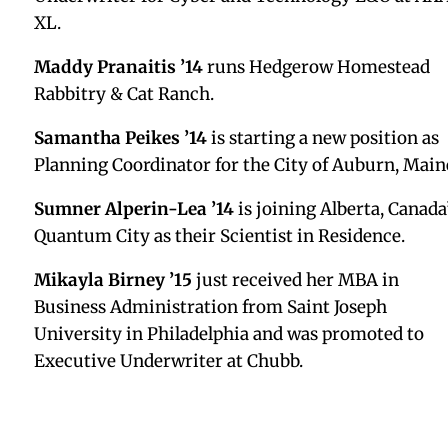
voices of those who serve in identity-based center
and continue to work to transform education spac
and the world.
Tyler Dornenburg ’07
has stepped into the COO ro
at Alt, a platform that enables users to sell, buy,
value, and securely store their collectible cards.
Sid Ramkumar ’08
is pleased to share that he has
obtained his CFP® designation from the CFP Board
Peter Melchreit ’09
was promoted to Regional
District Manager at Blue River.
Christina Williams ’09
is starting a new position 
a Therapist at Pasadena Villa Outpatient.
Rachel Rose ’10
has started a new position as a