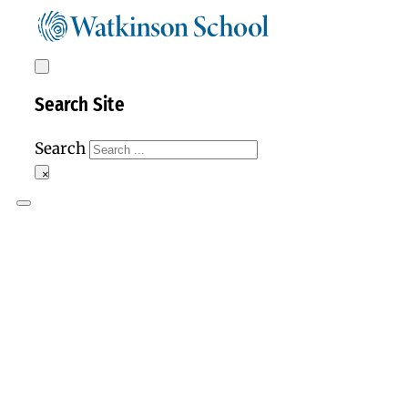
Search Site
Search
×