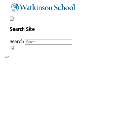
Search Site
Search
×