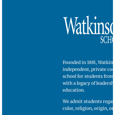
Founded in 1881, Watkins
independent, private co
school for students fro
with a legacy of leadersh
education.
We admit students regard
color, religion, origin, or