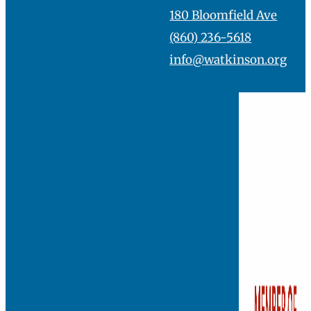
180 Bloomfield Ave
(860) 236-5618
info@watkinson.org