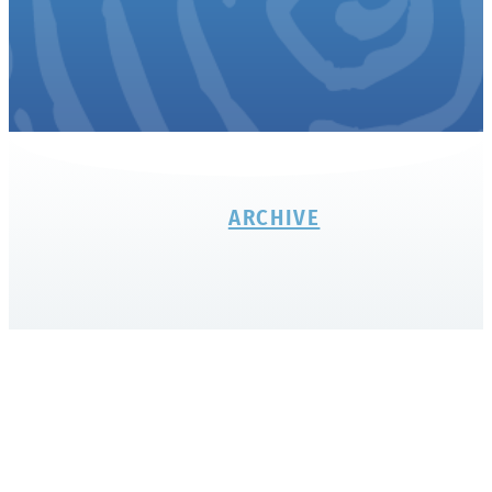
ARCHIVE