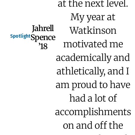
at the next level.
My year at
Jahrell
Watkinson
Spence
Spotlight
motivated me
’18
academically and
athletically, and I
am proud to have
had a lot of
accomplishments
on and off the