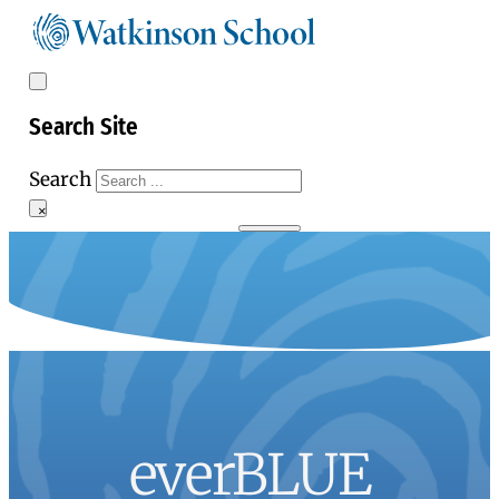
Search Site
Search
×
everBLUE