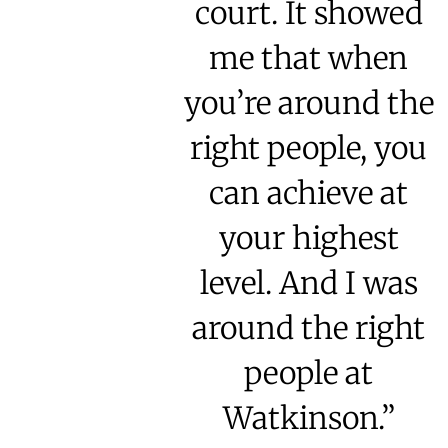
court. It showed
me that when
you’re around the
right people, you
can achieve at
your highest
level. And I was
around the right
people at
Watkinson.”