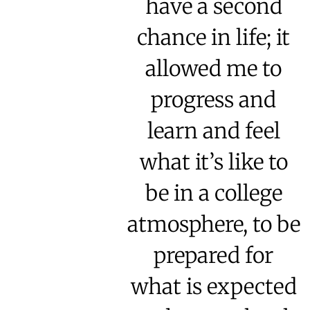
have a second
chance in life; it
allowed me to
progress and
learn and feel
what it’s like to
be in a college
atmosphere, to be
prepared for
what is expected