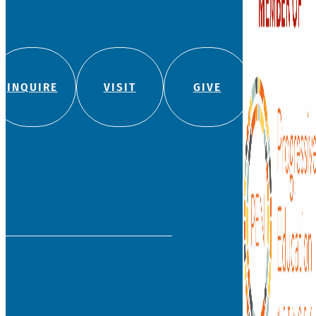
INQUIRE
VISIT
GIVE