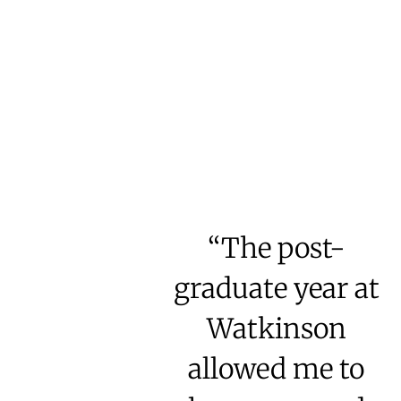
“The post-
graduate year at
Watkinson
allowed me to