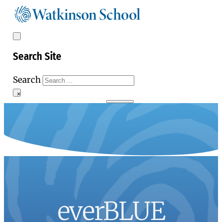
Search Site
Search
×
everBLUE