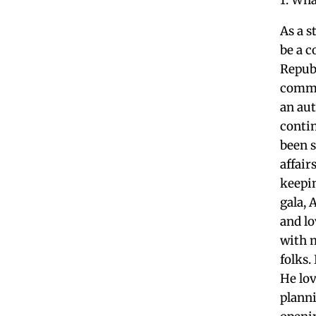
As a 
be a 
Repub
commu
an aut
conti
been 
affair
keepin
gala, 
and lo
with 
folks.
He lov
plann