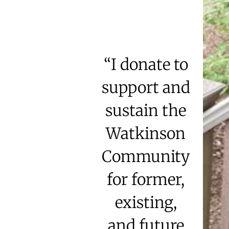
“I donate to
support and
sustain the
Watkinson
Community
for former,
existing,
and future