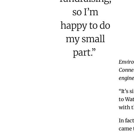
so I’m
happy to do
my small
part.”
Enviro
Connec
engine
“It’s 
to Wat
with 
In fac
came t