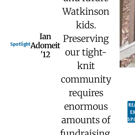
Watkinson
kids.
Ian
Preserving
Adomeit
Spotlight
our tight-
'12
knit
community
requires
enormous
RE
E
amounts of
SP
fundraising,