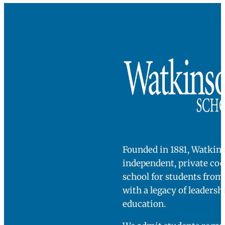
Founded in 1881, Watkins
independent, private co
school for students fro
with a legacy of leadersh
education.