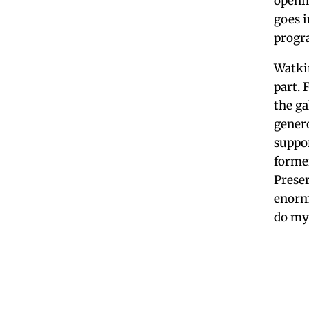
openi
goes i
progra
Watkin
part. 
the ga
genero
suppo
former
Prese
enorm
do my 