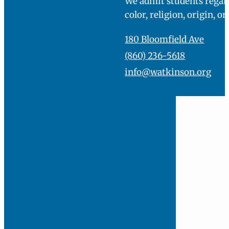
We admit students regard
color, religion, origin, or
180 Bloomfield Ave
(860) 236-5618
info@watkinson.org