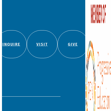
INQUIRE
VISIT
GIVE