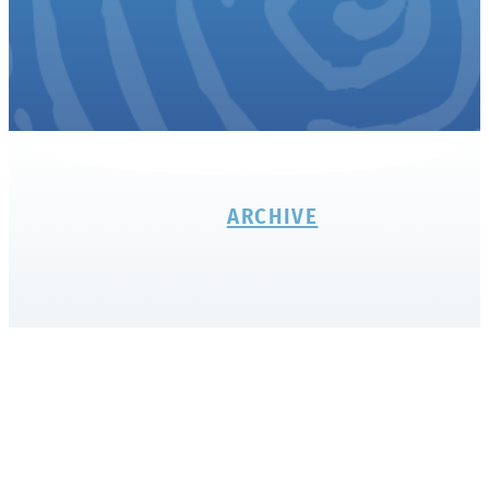
ARCHIVE