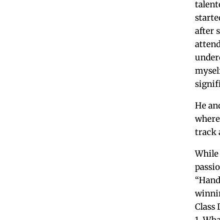
talent
starte
after 
attend
under
myself
signif
He and
where 
track 
While 
passio
“Hand
winni
Class 
1. Wha