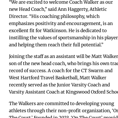
“We are excited to welcome Coach Walker as our
new Head Coach,” said Ann Haggerty, Athletic
Director. “His coaching philosophy, which
emphasizes positivity and encouragement, is an
excellent fit for Watkinson. He is dedicated to
instilling the values of sportsmanship in his player
and helping them reach their full potential.”
Joining the staff as an assistant will be Matt Walker
son of the new head coach, who brings his own tra
record of success. A coach for the CT Swarm and
West Hartford Travel Basketball, Matt Walker
recently served as the Junior Varsity Coach and
Varsity Assistant Coach at Kingswood Oxford Schoo
The Walkers are committed to developing young
athletes through their non-profit organization, ‘O
The Court.’ Founded in 2023, ‘On The Court’ provid