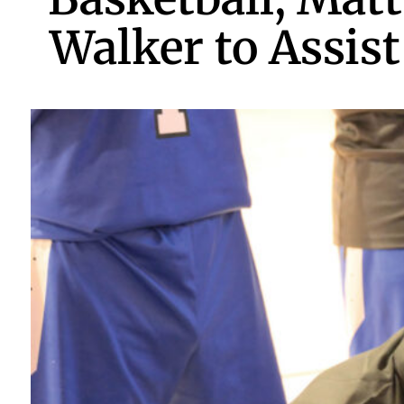
Walker to Assist