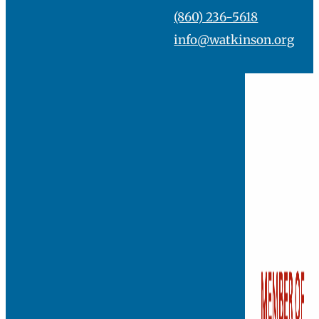
(860) 236-5618
info@watkinson.org