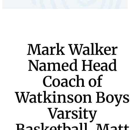
Mark Walker
Named Head
Coach of
Watkinson Boys
Varsity
Basketball, Matt