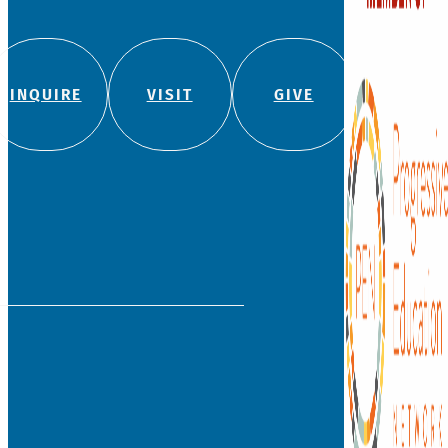
INQUIRE
VISIT
GIVE