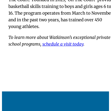
basketball skills training to boys and girls ages 6 t
16. The program operates from March to Novembe
and in the past two years, has trained over 450
young athletes.
To learn more about Watkinson’s exceptional private
school programs,
schedule a visit today
.