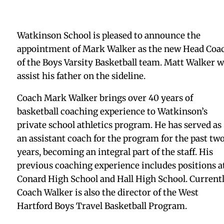
Watkinson School is pleased to announce the
appointment of Mark Walker as the new Head Coa
of the Boys Varsity Basketball team. Matt Walker wi
assist his father on the sideline.
Coach Mark Walker brings over 40 years of
basketball coaching experience to Watkinson’s
private school athletics program. He has served as
an assistant coach for the program for the past tw
years, becoming an integral part of the staff. His
previous coaching experience includes positions a
Conard High School and Hall High School. Currentl
Coach Walker is also the director of the West
Hartford Boys Travel Basketball Program.