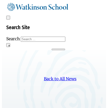
Search Site
Search
×
Back to All News