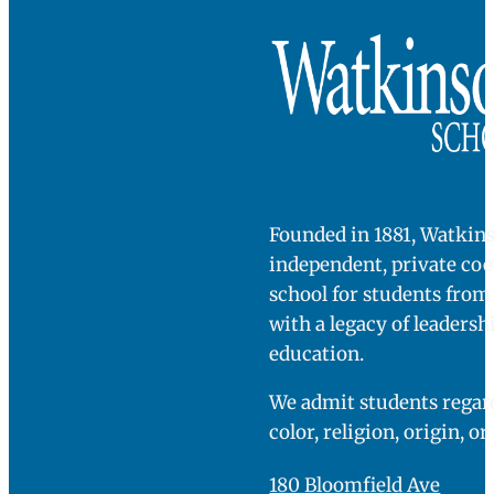
Founded in 1881, Watkins
independent, private co
school for students fro
with a legacy of leadersh
education.
We admit students regard
color, religion, origin, or
180 Bloomfield Ave