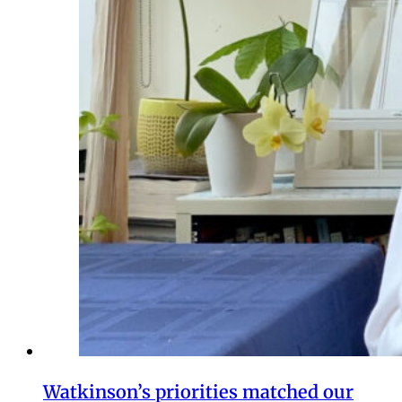
Watkinson’s priorities matched our