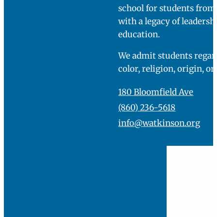
school for students fro
with a legacy of leadersh
education.
We admit students regard
color, religion, origin, or
180 Bloomfield Ave
(860) 236-5618
info@watkinson.org