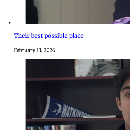
Their best possible place
February 13, 2026