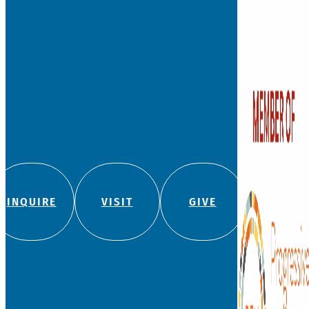
INQUIRE
VISIT
GIVE