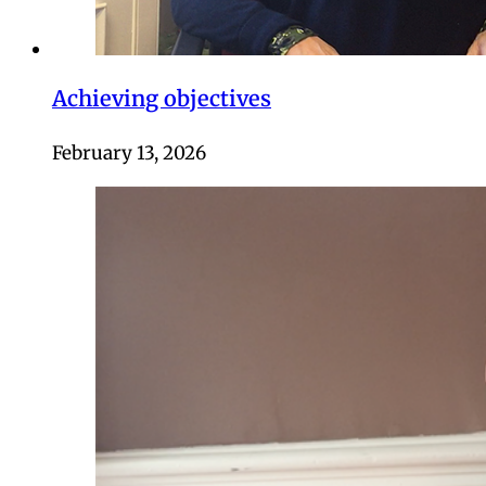
Achieving objectives
February 13, 2026