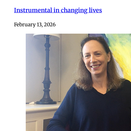
Instrumental in changing lives
February 13, 2026