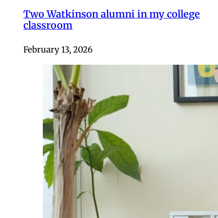
Two Watkinson alumni in my college
classroom
February 13, 2026