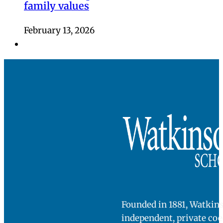
family values
February 13, 2026
Founded in 1881, Watkins
independent, private co