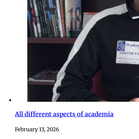
All different aspects of academia
February 13, 2026