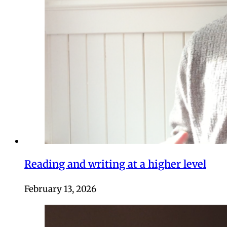
Reading and writing at a higher level
February 13, 2026