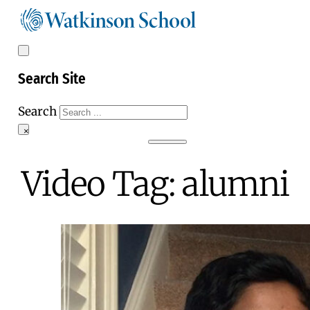
Search Site
Search
×
Video Tag:
alumni