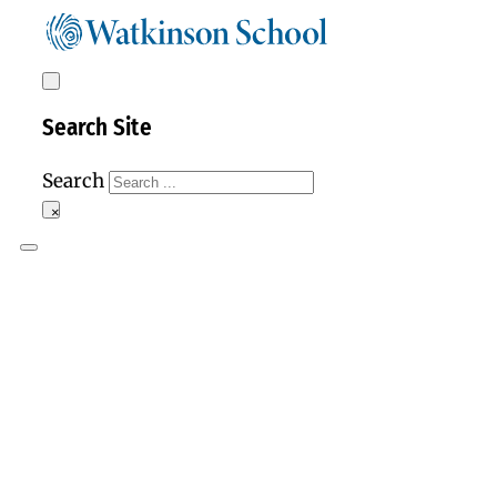
Search Site
Search
×