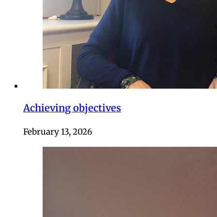
Achieving objectives
February 13, 2026