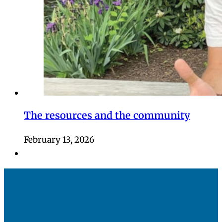
The resources and the community
February 13, 2026