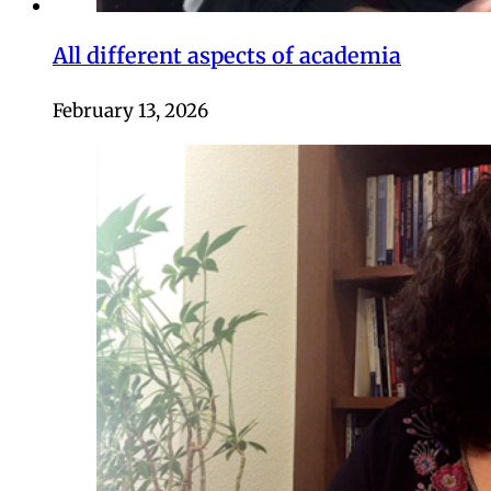
All different aspects of academia
February 13, 2026