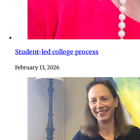
Student-led college process
February 13, 2026