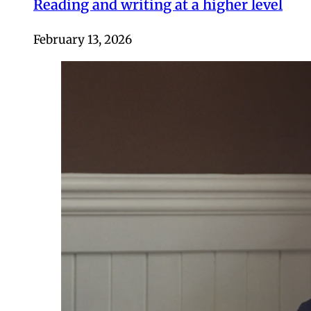
Reading and writing at a higher level
February 13, 2026