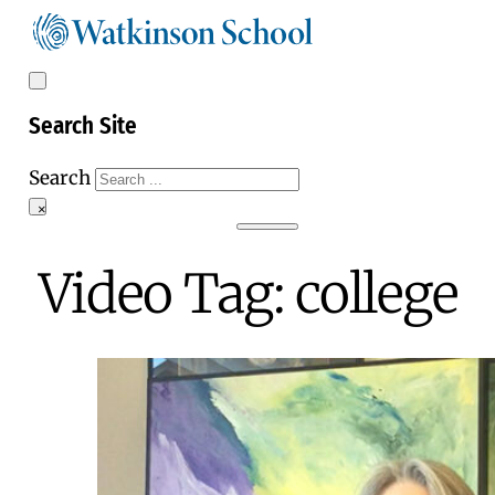
Search Site
Search
×
Video Tag:
college