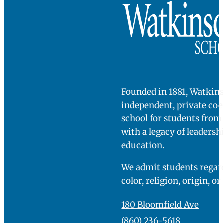
Founded in 1881, Watkins
independent, private co
school for students fro
with a legacy of leadersh
education.
We admit students regard
color, religion, origin, or
180 Bloomfield Ave
(860) 236-5618