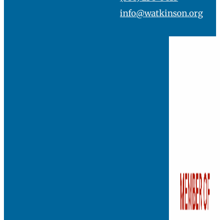
info@watkinson.org