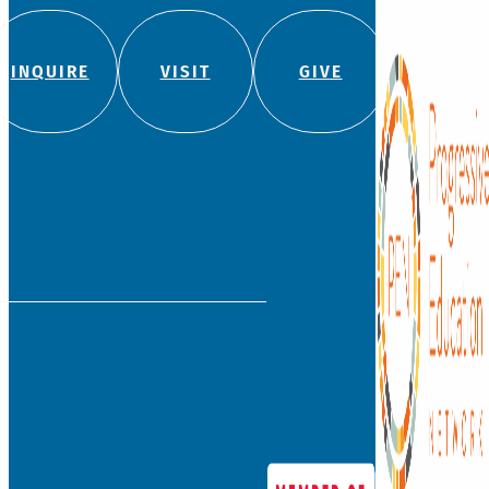
INQUIRE
VISIT
GIVE