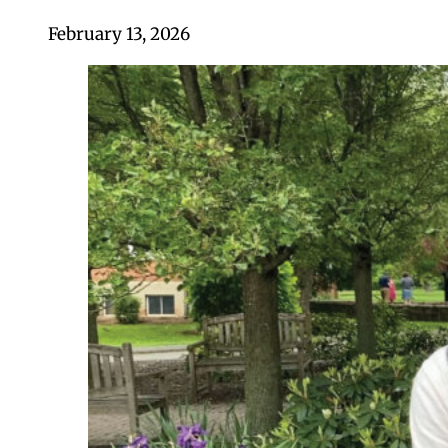
February 13, 2026