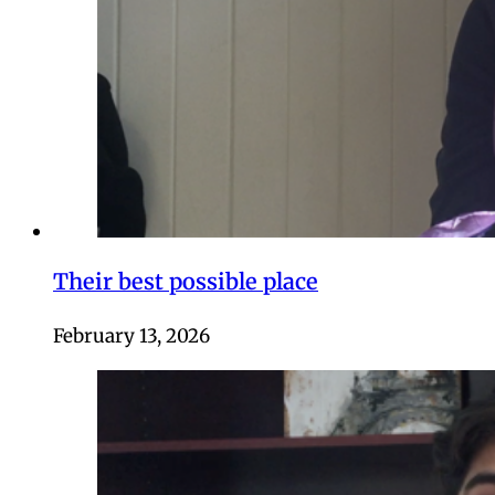
Their best possible place
February 13, 2026