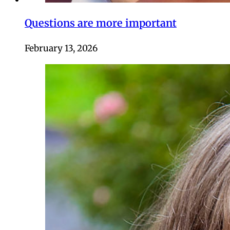
Questions are more important
February 13, 2026