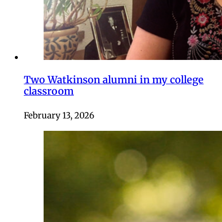
Two Watkinson alumni in my college
classroom
February 13, 2026