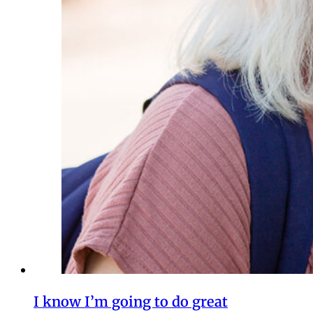
I know I’m going to do great