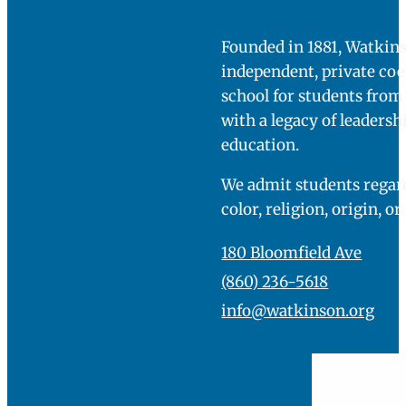
Founded in 1881, Watkins
independent, private co
school for students fro
with a legacy of leadersh
education.
We admit students regard
color, religion, origin, or
180 Bloomfield Ave
(860) 236-5618
info@watkinson.org