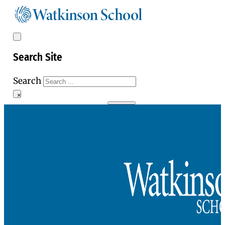
Search Site
Search
×