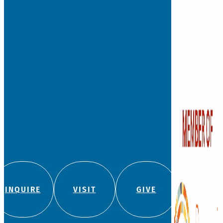
INQUIRE
VISIT
GIVE