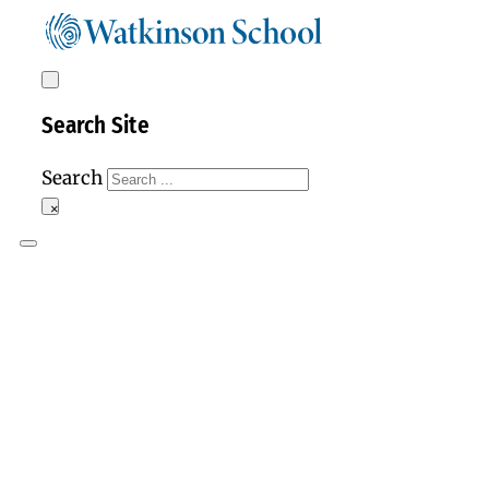
Search Site
Search
×