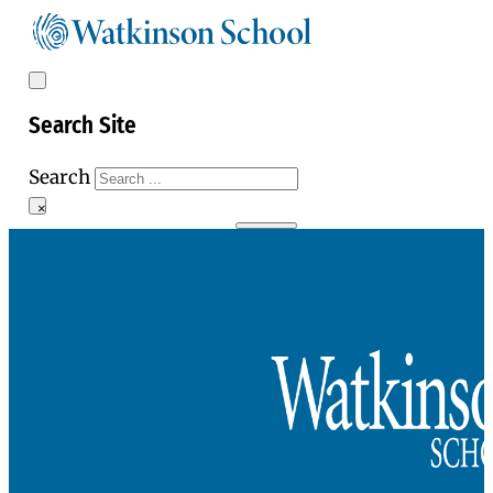
Search Site
Search
×