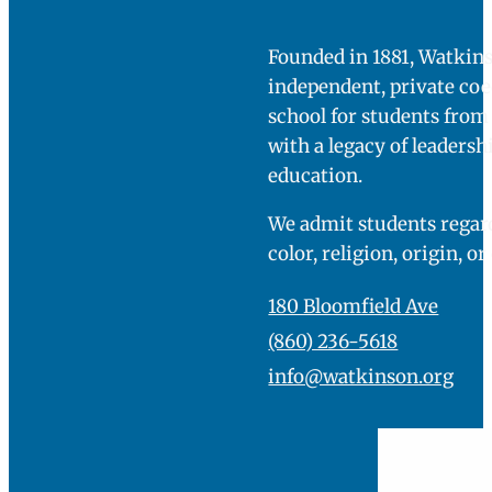
Founded in 1881, Watkins
independent, private co
school for students fro
with a legacy of leadersh
education.
We admit students regard
color, religion, origin, or
180 Bloomfield Ave
(860) 236-5618
info@watkinson.org