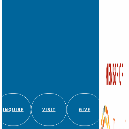
INQUIRE
VISIT
GIVE