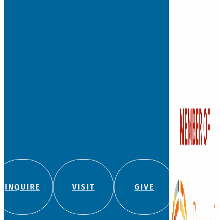
INQUIRE
VISIT
GIVE