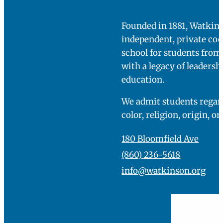
Founded in 1881, Watkins
independent, private co
school for students fro
with a legacy of leadersh
education.
We admit students regard
color, religion, origin, or
180 Bloomfield Ave
(860) 236-5618
info@watkinson.org