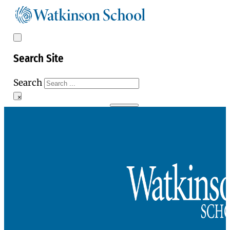
Search Site
Search
×