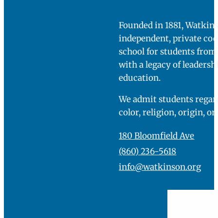
Founded in 1881, Watkins
independent, private co
school for students fro
with a legacy of leadersh
education.
We admit students regard
color, religion, origin, or
180 Bloomfield Ave
(860) 236-5618
info@watkinson.org