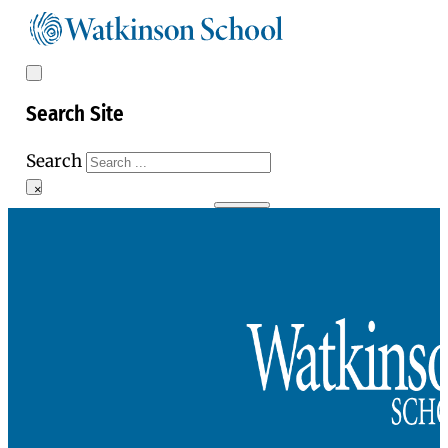
Search Site
Search
×