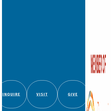
INQUIRE
VISIT
GIVE