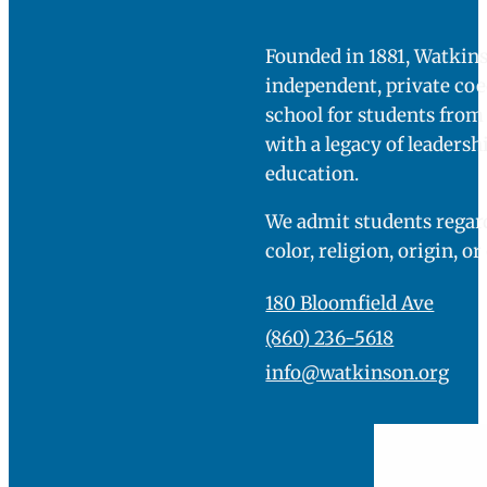
Founded in 1881, Watkins
independent, private co
school for students fro
with a legacy of leadersh
education.
We admit students regard
color, religion, origin, or
180 Bloomfield Ave
(860) 236-5618
info@watkinson.org