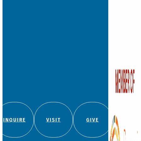
INQUIRE
VISIT
GIVE