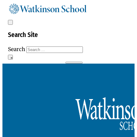
Search Site
Search
×