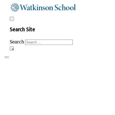
Search Site
Search
×